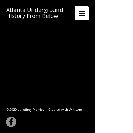
A
tlanta Underground:
History From Below
© 2020 by Jeffrey Morrison. Created with
Wix.com